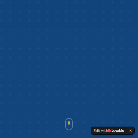
Edit with