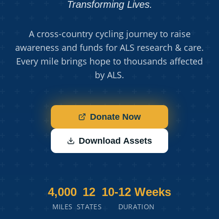
Transforming Lives.
A cross-country cycling journey to raise
awareness and funds for ALS research & care.
Every mile brings hope to thousands affected
by ALS.
Donate Now
Download Assets
4,000
12
10-12 Weeks
MILES
STATES
DURATION