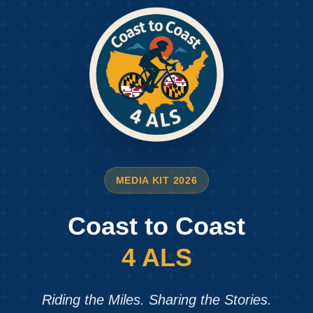
MEDIA KIT 2026
Coast to Coast
4 ALS
Riding the Miles. Sharing the Stories.