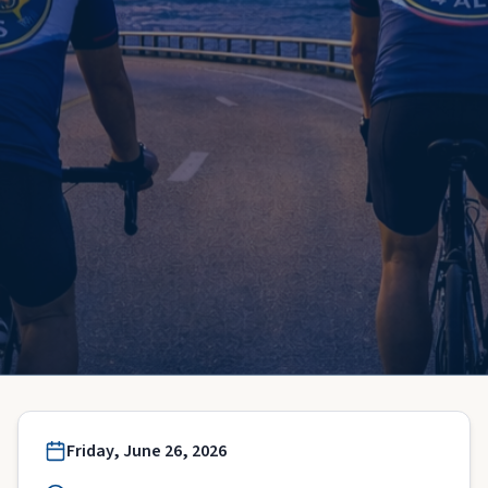
Friday, June 26, 2026