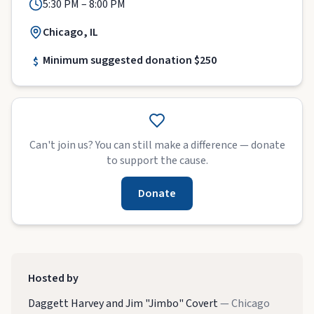
5:30 PM – 8:00 PM
Chicago, IL
Minimum suggested donation $250
$
Can't join us? You can still make a difference — donate
to support the cause.
Donate
Hosted by
Daggett Harvey and Jim "Jimbo" Covert
— Chicago