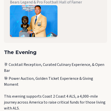
Bears Legend & Pro Football Hall of Famer
The Evening
🥂 Cocktail Reception, Curated Culinary Experience, & Open
Bar
🎯 Power Auction, Golden Ticket Experience & Giving
Moment
This evening supports Coast 2 Coast 4 ALS, a 4,000-mile
journey across America to raise critical funds for those living
with ALS.