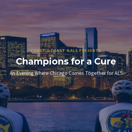
COAST 2 COAST 4 ALS PRESENTS
Champions for a Cure
An Evening Where Chicago Comes Together for ALS