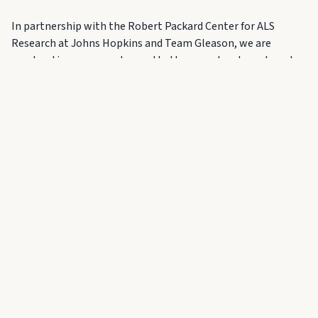
In partnership with the Robert Packard Center for ALS
Research at Johns Hopkins and Team Gleason, we are
accelerating progress toward better care, treatment, and
ultimately, a cure.
As a valued leader in this community, we hope you will
consider playing a meaningful role in helping drive this effort
forward. A special moment of giving during the evening will
provide an opportunity to make a direct and lasting impact.
Your presence — and your leadership — will help define
what is possible.
Business Casual (no jeans, no sneakers)
Interested in attending or
supporting?