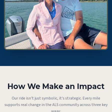
How We Make an Impact
Our ride isn't just symbolic, it's strategic. Every mile
supports real change in the ALS community across three key
areas: