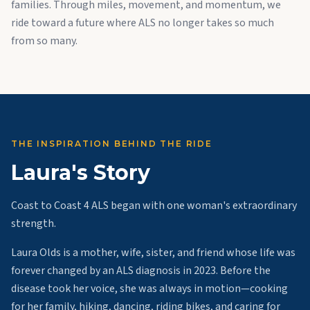
families. Through miles, movement, and momentum, we
ride toward a future where ALS no longer takes so much
from so many.
THE INSPIRATION BEHIND THE RIDE
Laura's Story
Coast to Coast 4 ALS began with one woman's extraordinary
strength.
Laura Olds is a mother, wife, sister, and friend whose life was
forever changed by an ALS diagnosis in 2023. Before the
disease took her voice, she was always in motion—cooking
for her family, hiking, dancing, riding bikes, and caring for