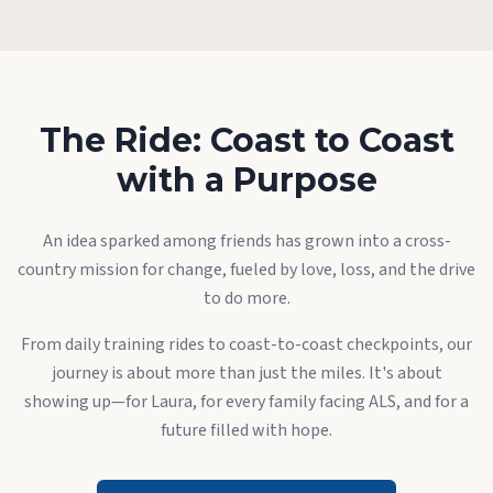
The Ride: Coast to Coast
with a Purpose
An idea sparked among friends has grown into a cross-
country mission for change, fueled by love, loss, and the drive
to do more.
From daily training rides to coast-to-coast checkpoints, our
journey is about more than just the miles. It's about
showing up—for Laura, for every family facing ALS, and for a
future filled with hope.