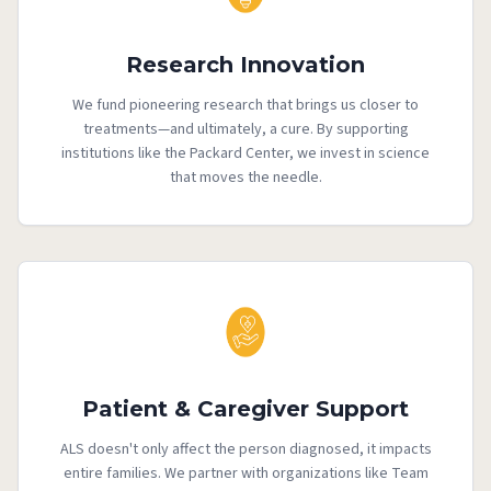
Research Innovation
We fund pioneering research that brings us closer to
treatments—and ultimately, a cure. By supporting
institutions like the Packard Center, we invest in science
that moves the needle.
Patient & Caregiver Support
ALS doesn't only affect the person diagnosed, it impacts
entire families. We partner with organizations like Team