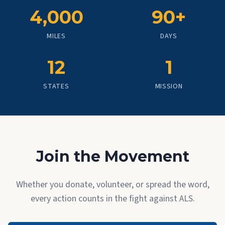
4,000
90+
MILES
DAYS
12
1
STATES
MISSION
Join the Movement
Whether you donate, volunteer, or spread the word,
every action counts in the fight against ALS.