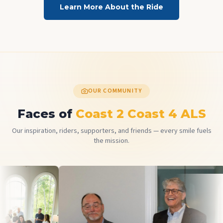
Learn More About the Ride
OUR COMMUNITY
Faces of
Coast 2 Coast 4 ALS
Our inspiration, riders, supporters, and friends — every smile fuels
the mission.