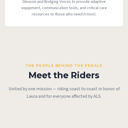
Gleason and Bridging Voices to provide adaptive
equipment, communication tools, and critical care
resources to those who need it most.
THE PEOPLE BEHIND THE PEDALS
Meet the Riders
United by one mission — riding coast to coast in honor of
Todd Olds
Laura and for everyone affected by ALS.
Rex Houlihan
Ride Co-Founder &
JP Hemingway &
Scott Alyn
John Cleary
Ride Co-Founder
Caretaker
David Brown
Bill Rozier
Ride Co-Founder
Unsupported Rider
Rider
Riders