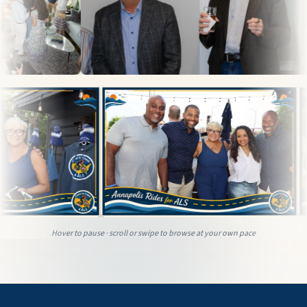
Hover to pause · scroll or swipe to browse at your own pace