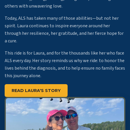
others with unwavering love.
Today, ALS has taken many of those abilities—but not her
spirit. Laura continues to inspire everyone around her
through her resilience, her gratitude, and her fierce hope for
a cure.
This ride is for Laura, and for the thousands like her who face
ALS every day. Her story reminds us why we ride: to honor the
lives behind the diagnosis, and to help ensure no family faces
this journey alone.
READ LAURA'S STORY