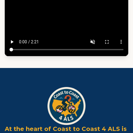
At the heart of Coast to Coast 4 ALS is