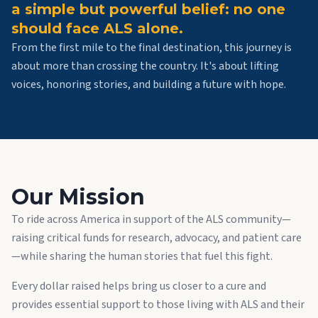
a simple but powerful belief: no one
should face ALS alone.
From the first mile to the final destination, this journey is
about more than crossing the country. It's about lifting
voices, honoring stories, and building a future with hope.
Our Mission
To ride across America in support of the ALS community—
raising critical funds for research, advocacy, and patient care
—while sharing the human stories that fuel this fight.
Every dollar raised helps bring us closer to a cure and
provides essential support to those living with ALS and their