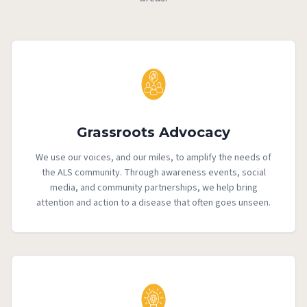
Grassroots Advocacy
We use our voices, and our miles, to amplify the needs of
the ALS community. Through awareness events, social
media, and community partnerships, we help bring
attention and action to a disease that often goes unseen.